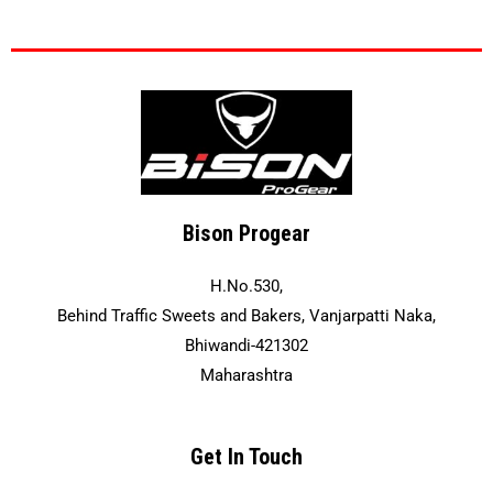
Bison Progear
H.No.530,
Behind Traffic Sweets and Bakers, Vanjarpatti Naka,
Bhiwandi-421302
Maharashtra
Get In Touch