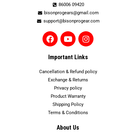
86006 09420
bisonprogears@gmail.com
support@bisonprogear.com
F
Y
I
a
o
n
c
u
s
e
t
t
Important Links
b
u
a
o
b
g
Cancellation & Refund policy
o
e
r
Exchange & Returns
k
a
Privacy policy
m
Product Warranty
Shipping Policy
Terms & Conditions
About Us