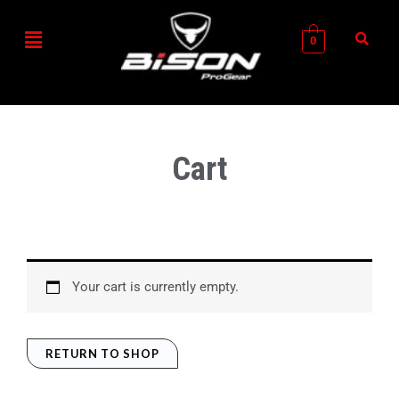
Skip
Menu
to
0
content
Cart
Your cart is currently empty.
RETURN TO SHOP